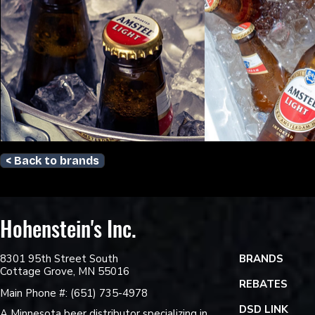
< Back to brands
Hohenstein's Inc.
8301 95th Street South
BRANDS
Cottage Grove, MN 55016
REBATES
Main Phone #: (651) 735-4978
DSD LINK
A Minnesota beer distributor specializing in