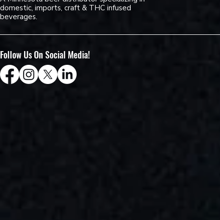
domestic, imports, craft & THC infused
beverages.
Follow Us On Social Media!