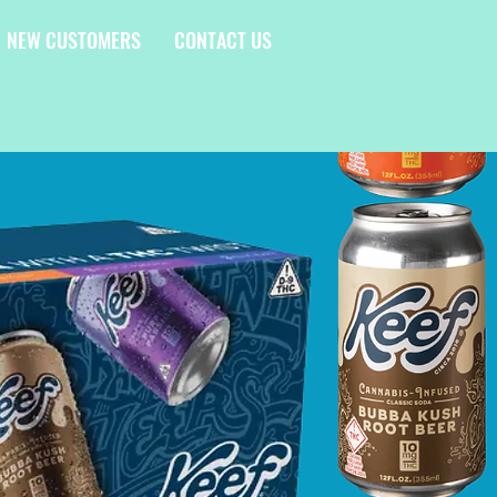
NEW CUSTOMERS
CONTACT US