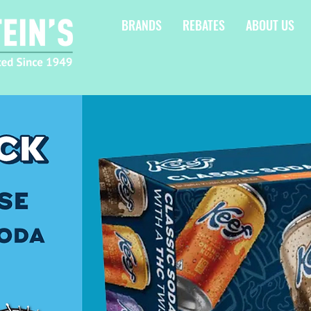
BRANDS
REBATES
ABOUT US