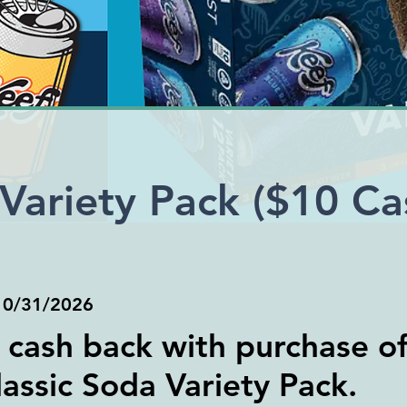
Variety Pack ($10 Ca
)
10/31/2026
 cash back with purchase of
assic Soda Variety Pack.