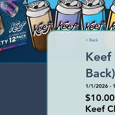
< Back
Keef 
Back
1/1/2026 - 
$10.00
Keef Cl