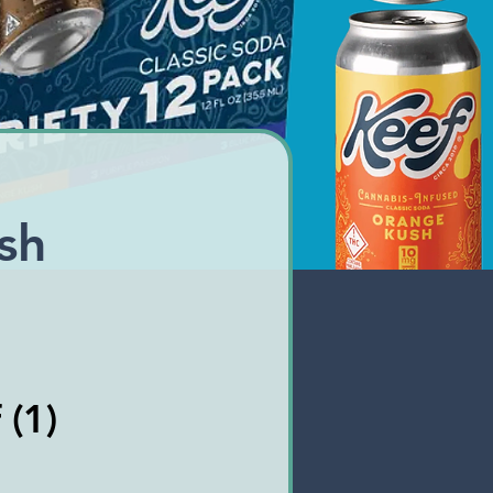
sh
 (1)