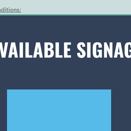
ditions:
VAILABLE SIGNA