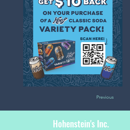
Previous
Hohenstein's Inc.