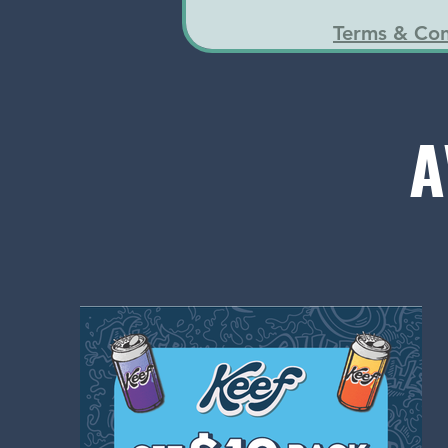
Terms & Con
A