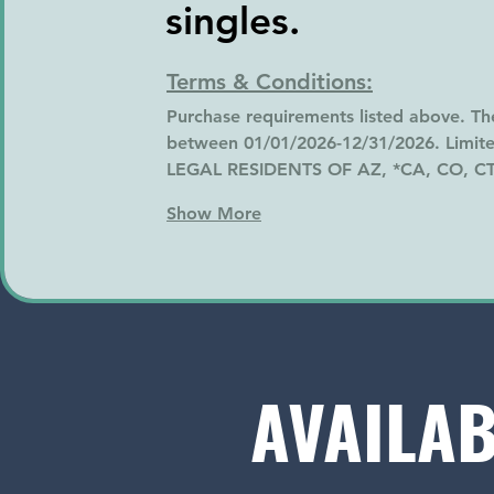
singles.
Terms & Conditions:
Purchase requirements listed above. Th
between 01/01/2026-12/31/2026. Limited
LEGAL RESIDENTS OF AZ, *CA, CO, CT
Show More
AVAILAB