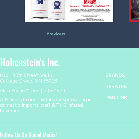
Previous
Hohenstein's Inc.
8301 95th Street South
BRANDS
Cottage Grove, MN 55016
REBATES
Main Phone #: (651) 735-4978
DSD LINK
A Minnesota beer distributor specializing in
domestic, imports, craft & THC infused
beverages.
Follow Us On Social Media!