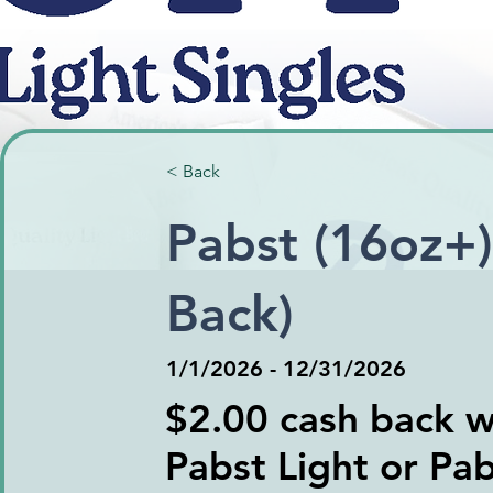
< Back
Pabst (16oz+)
Back)
1/1/2026 - 12/31/2026
$2.00 cash back wi
Pabst Light or Pa